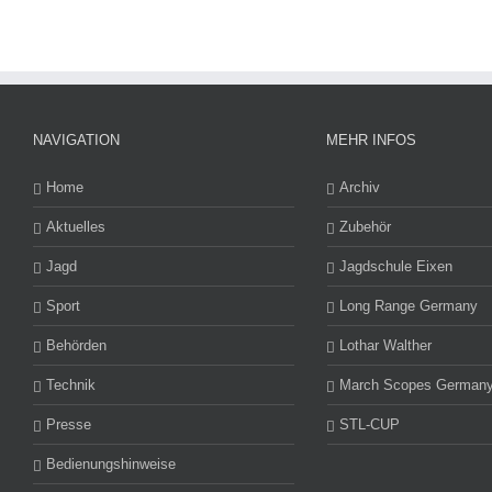
NAVIGATION
MEHR INFOS
Home
Archiv
Aktuelles
Zubehör
Jagd
Jagdschule Eixen
Sport
Long Range Germany
Behörden
Lothar Walther
Technik
March Scopes German
Presse
STL-CUP
Bedienungshinweise