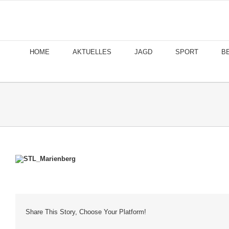
Skip
to
content
HOME
AKTUELLES
JAGD
SPORT
B
Share This Story, Choose Your Platform!