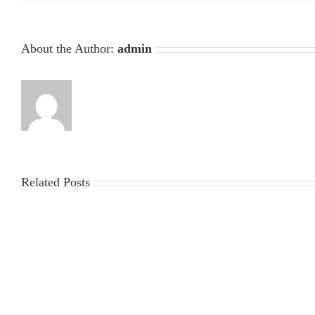
About the Author:
admin
Related Posts