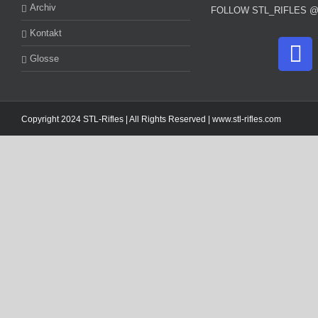
Archiv
FOLLOW STL_RIFLES 
Kontakt
Glosse
Copyright 2024 STL-Rifles | All Rights Reserved |
www.stl-rifles.com